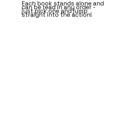
Each book stands alone and
can be read in any order -
just pick one and jump
straight into the action!