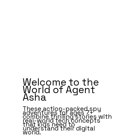
Welcome to the
World of Agent
Asha
These action-packed spy
adventures for ages 7+
combine thrilling stories with
real-world tech concepts
that kids need to
understand their digital
world.