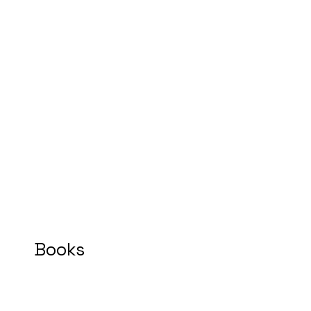
Books